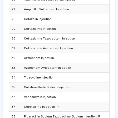
27
Ampicillin Sulbactam Injection
28
Cefazolin Injection
29
Ceftazidime Injection
30
Ceftazidime Tazobactam Injection
31
Ceftazidime Avibactam Injection
32
Aztreonam Injection
33
Aztreonam Avibactam Injection
34
Tigecycline Injection
35
Colistimethate Sodium Injection
36
Vancomycin Injection
37
Cefotaxime Injection IP
38
Piperacillin Sodium Tazobactam Sodium Injection IP