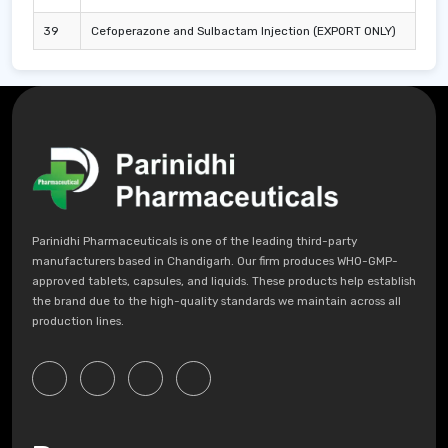
39
Cefoperazone and Sulbactam Injection (EXPORT ONLY)
Parinidhi Pharmaceuticals is one of the leading third-party
manufacturers based in Chandigarh. Our firm produces WHO-GMP-
approved tablets, capsules, and liquids. These products help establish
the brand due to the high-quality standards we maintain across all
production lines.