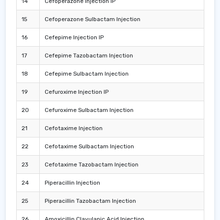
14
Cefoperazone Injection IP
15
Cefoperazone Sulbactam Injection
16
Cefepime Injection IP
17
Cefepime Tazobactam Injection
18
Cefepime Sulbactam Injection
19
Cefuroxime Injection IP
20
Cefuroxime Sulbactam Injection
21
Cefotaxime Injection
22
Cefotaxime Sulbactam Injection
23
Cefotaxime Tazobactam Injection
24
Piperacillin Injection
25
Piperacillin Tazobactam Injection
26
Amoxicillin Clavulanic Acid Injection