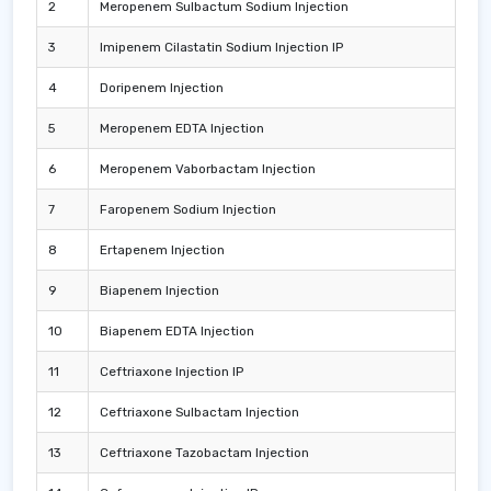
2
Meropenem Sulbactum Sodium Injection
3
Imipenem Cilastatin Sodium Injection IP
4
Doripenem Injection
5
Meropenem EDTA Injection
6
Meropenem Vaborbactam Injection
7
Faropenem Sodium Injection
8
Ertapenem Injection
9
Biapenem Injection
10
Biapenem EDTA Injection
11
Ceftriaxone Injection IP
12
Ceftriaxone Sulbactam Injection
13
Ceftriaxone Tazobactam Injection