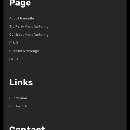
Page
About Parinidhi
3rd Party Manufacturing
Contract Manufacturing
R & D
Director's Message
FAQ's
Links
Our Mission
Contact Us
Contact