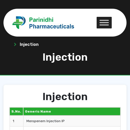
Injection
Injection
Injection
S.No.
Generic Name
1
Meropenem Injection IP