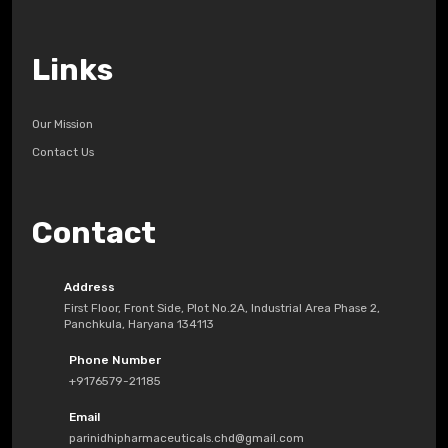
Links
Our Mission
Contact Us
Contact
Address
First Floor, Front Side, Plot No.2A, Industrial Area Phase 2,
Panchkula, Haryana 134113
Phone Number
+9176579-21185
Email
parinidhipharmaceuticals.chd@gmail.com