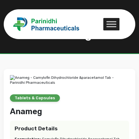
Anameg
Anameg
Tablets & Capsules
Anameg
Product Details
Formulation:
Camylofin Dihydrochloride &paracetamol Tab