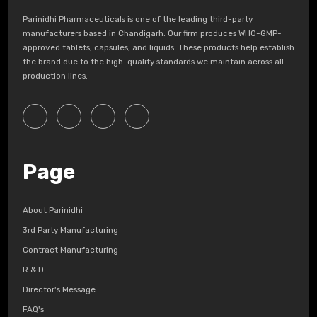
Parinidhi Pharmaceuticals is one of the leading third-party
manufacturers based in Chandigarh. Our firm produces WHO-GMP-
approved tablets, capsules, and liquids. These products help establish
the brand due to the high-quality standards we maintain across all
production lines.
Page
About Parinidhi
3rd Party Manufacturing
Contract Manufacturing
R & D
Director's Message
FAQ's