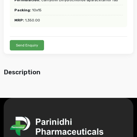
Packing:
10x15
MRP:
1,350.00
Send Enquiry
Description