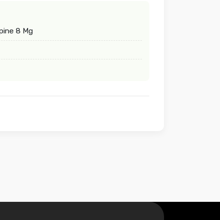
pine 8 Mg