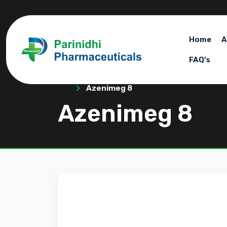
Home
A
FAQ’s
Azenimeg 8
Azenimeg 8