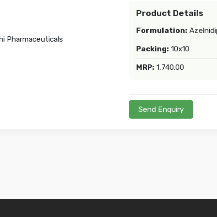
Product Details
Formulation:
Azelnidi
Packing:
10x10
MRP:
1,740.00
Send Enquiry