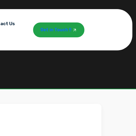
act Us
Get in Touch !!