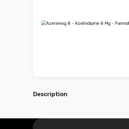
Description