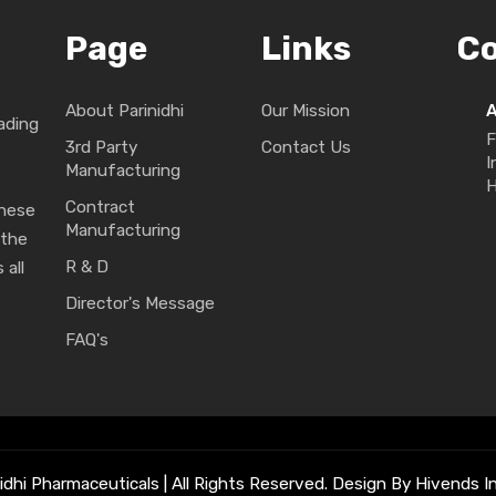
Page
Links
C
About Parinidhi
Our Mission
ading
F
3rd Party
Contact Us
I
Manufacturing
H
Contract
These
Manufacturing
 the
R & D
 all
Director's Message
FAQ's
idhi Pharmaceuticals | All Rights Reserved. Design By Hivends In