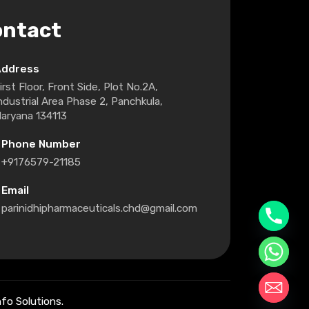
ontact
Address
irst Floor, Front Side, Plot No.2A,
ndustrial Area Phase 2, Panchkula,
aryana 134113
Phone Number
+9176579-21185
Email
parinidhipharmaceuticals.chd@gmail.com
fo Solutions.