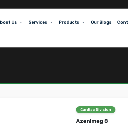
bout Us
Services
Products
Our Blogs
Cont
Cardiac Division
Azenimeg 8