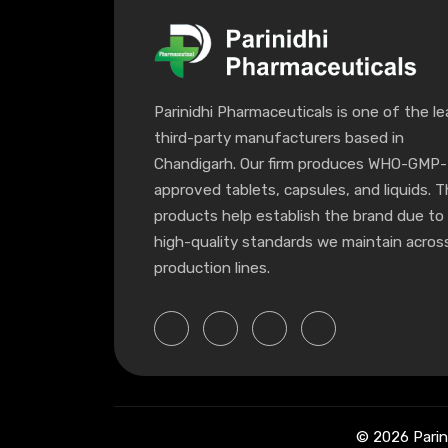
Parinidhi Pharmaceuticals is one of the le
third-party manufacturers based in
Chandigarh. Our firm produces WHO-GMP-
approved tablets, capsules, and liquids. 
products help establish the brand due to
high-quality standards we maintain across
production lines.
© 2026 Parin