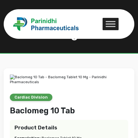
Baclomeg 10 Tab
Baclomeg 10 Tab
Cardiac Division
Baclomeg 10 Tab
Product Details
Formulation:
Baclomeg Tablet 10 Mg