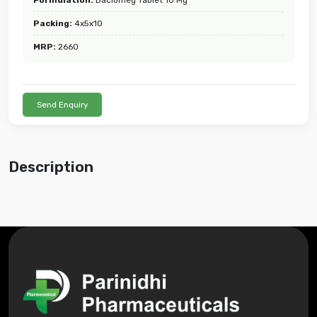
Packing:
4x5x10
MRP:
2660
Send Enquiry
Description