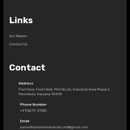
Links
Our Mission
Contact Us
Contact
Address
First Floor, Front Side, Plot No.2A, Industrial Area Phase 2,
Panchkula, Haryana 134113
Phone Number
+9176579-21185
Email
parinidhipharmaceuticals.chd@gmail.com