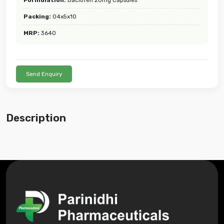
Packing:
04x5x10
MRP:
3640
Send Enquiry
Description