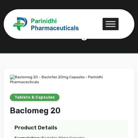
Baclomeg 20
Baclomeg 20
Tablets & Capsules
Baclomeg 20
Product Details
Formulation:
Baclofen 20mg Capsules