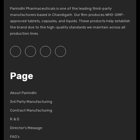
Parinidhi Pharmaceuticals is one of the leading third-party
manufacturers based in Chandigarh. Our firm produces WHO-GMP-
approved tablets, capsules, and liquids. These products help establish
the brand due to the high-quality standards we maintain across all
production lines.
Page
About Parinidhi
3rd Party Manufacturing
Contract Manufacturing
R & D
Director's Message
FAQ's