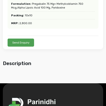
Formulation:
Pregabalin 75 Mg+ Methylcoblamin 750
Mcg,Alpha Lipoic Acid 100 Mg, Pyridoxine
Packing:
10x10
MRP:
2,800.00
Send Enquiry
Description