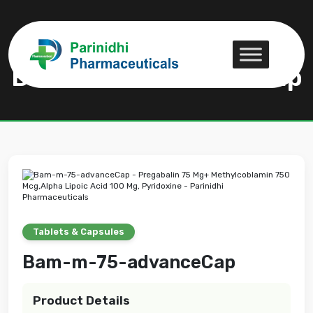
Bam-m-75-advanceCap
Bam-m-75-advanceCap
Tablets & Capsules
Bam-m-75-advanceCap
Product Details