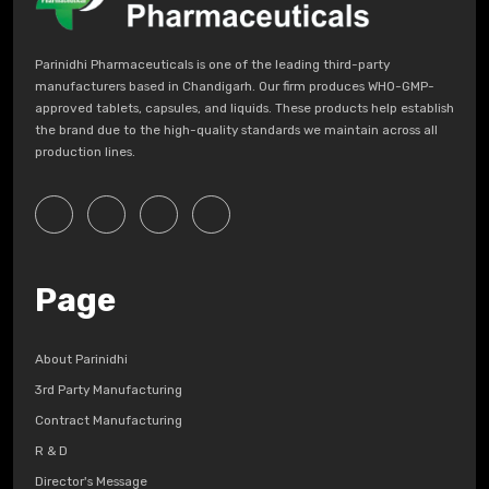
Parinidhi Pharmaceuticals is one of the leading third-party
manufacturers based in Chandigarh. Our firm produces WHO-GMP-
approved tablets, capsules, and liquids. These products help establish
the brand due to the high-quality standards we maintain across all
production lines.
Page
About Parinidhi
3rd Party Manufacturing
Contract Manufacturing
R & D
Director's Message