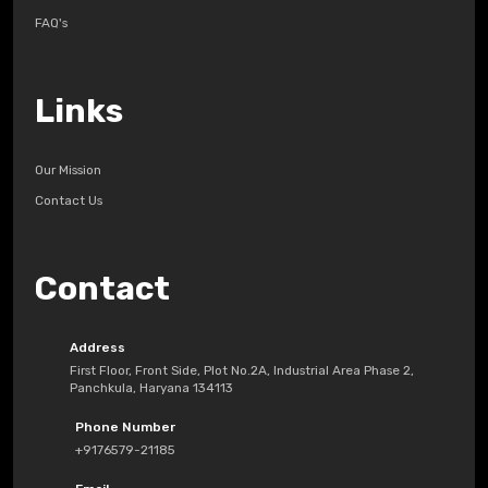
FAQ's
Links
Our Mission
Contact Us
Contact
Address
First Floor, Front Side, Plot No.2A, Industrial Area Phase 2,
Panchkula, Haryana 134113
Phone Number
+9176579-21185