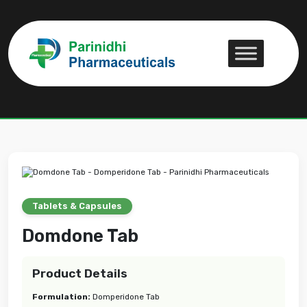
Domdone Tab
Domdone Tab
Tablets & Capsules
Domdone Tab
Product Details
Formulation:
Domperidone Tab