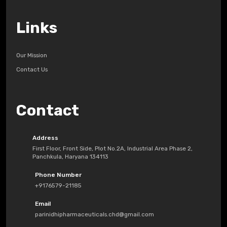
Links
Our Mission
Contact Us
Contact
Address
First Floor, Front Side, Plot No.2A, Industrial Area Phase 2,
Panchkula, Haryana 134113
Phone Number
+9176579-21185
Email
parinidhipharmaceuticals.chd@gmail.com