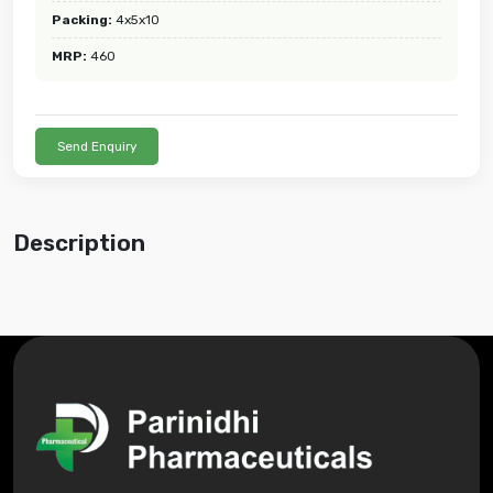
Packing:
4x5x10
MRP:
460
Send Enquiry
Description