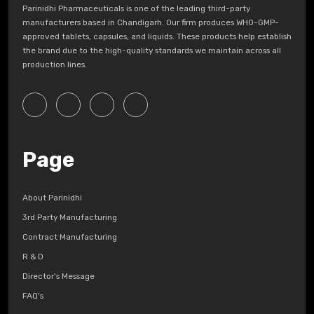
Parinidhi Pharmaceuticals is one of the leading third-party
manufacturers based in Chandigarh. Our firm produces WHO-GMP-
approved tablets, capsules, and liquids. These products help establish
the brand due to the high-quality standards we maintain across all
production lines.
Page
About Parinidhi
3rd Party Manufacturing
Contract Manufacturing
R & D
Director's Message
FAQ's