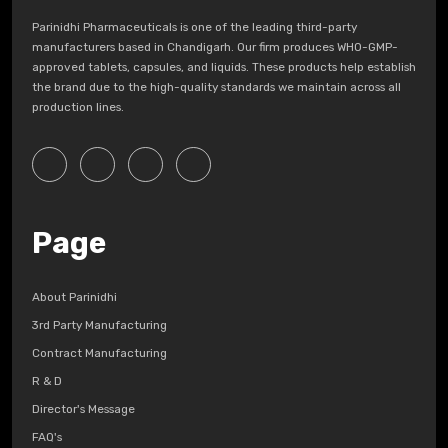
Parinidhi Pharmaceuticals is one of the leading third-party
manufacturers based in Chandigarh. Our firm produces WHO-GMP-
approved tablets, capsules, and liquids. These products help establish
the brand due to the high-quality standards we maintain across all
production lines.
Page
About Parinidhi
3rd Party Manufacturing
Contract Manufacturing
R & D
Director's Message
FAQ's