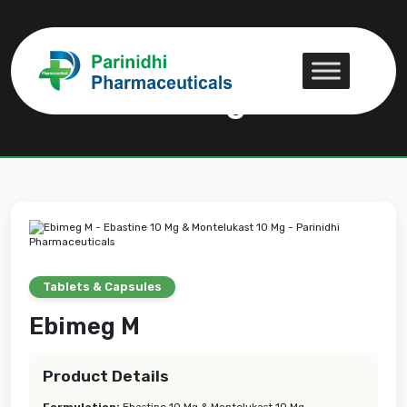
Ebimeg M
Ebimeg M
Tablets & Capsules
Ebimeg M
Product Details
Formulation:
Ebastine 10 Mg & Montelukast 10 Mg