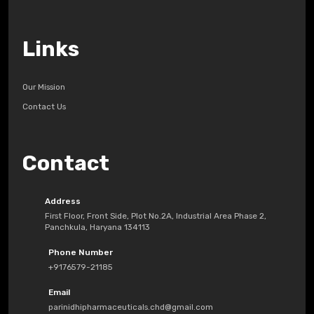
Links
Our Mission
Contact Us
Contact
Address
First Floor, Front Side, Plot No.2A, Industrial Area Phase 2,
Panchkula, Haryana 134113
Phone Number
+9176579-21185
Email
parinidhipharmaceuticals.chd@gmail.com