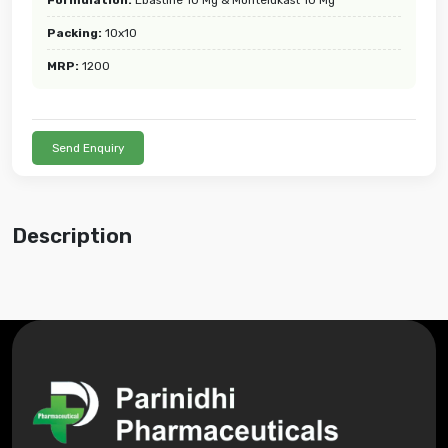
Packing:
10x10
MRP:
1200
Send Enquiry
Description