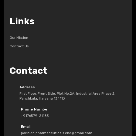
Links
Our Mission
Contact Us
Contact
Address
First Floor, Front Side, Plot No.2A, Industrial Area Phase 2,
Panchkula, Haryana 134113
Phone Number
+9176579-21185
Email
parinidhipharmaceuticals.chd@gmail.com