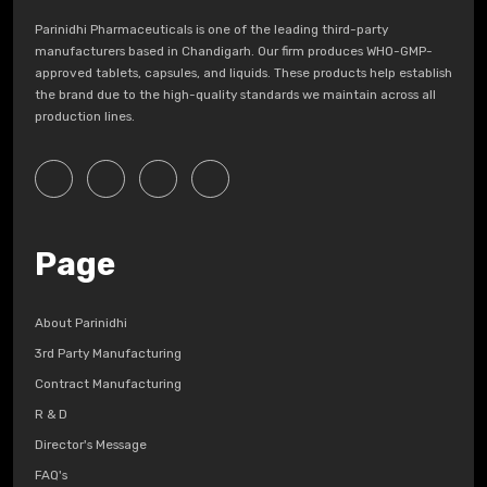
Parinidhi Pharmaceuticals is one of the leading third-party
manufacturers based in Chandigarh. Our firm produces WHO-GMP-
approved tablets, capsules, and liquids. These products help establish
the brand due to the high-quality standards we maintain across all
production lines.
Page
About Parinidhi
3rd Party Manufacturing
Contract Manufacturing
R & D
Director's Message
FAQ's