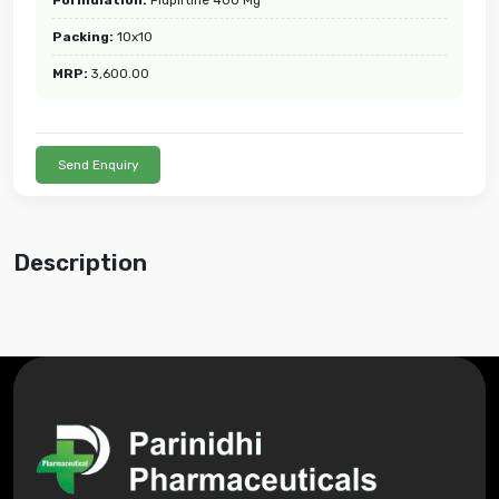
Packing:
10x10
MRP:
3,600.00
Send Enquiry
Description