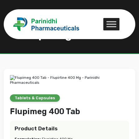
Flupimeg 400 Tab
Flupimeg 400 Tab
Tablets & Capsules
Flupimeg 400 Tab
Product Details
Formulation:
Flupirtine 400 Mg