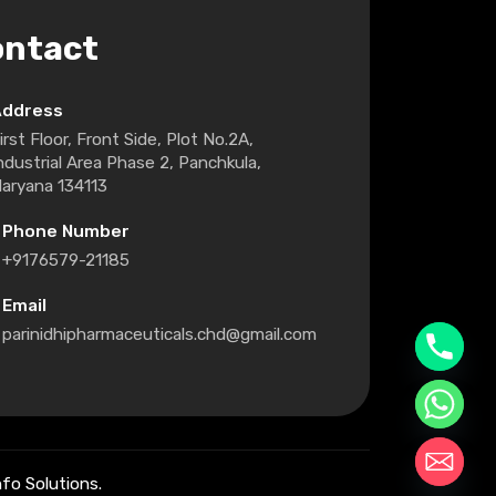
ontact
Address
irst Floor, Front Side, Plot No.2A,
ndustrial Area Phase 2, Panchkula,
aryana 134113
Phone Number
+9176579-21185
Email
parinidhipharmaceuticals.chd@gmail.com
fo Solutions.