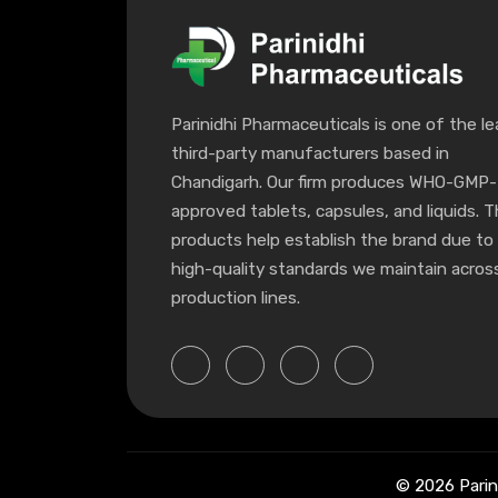
Parinidhi Pharmaceuticals is one of the le
third-party manufacturers based in
Chandigarh. Our firm produces WHO-GMP-
approved tablets, capsules, and liquids. 
products help establish the brand due to
high-quality standards we maintain across
production lines.
© 2026 Parin