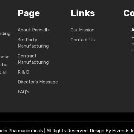
Page
Links
C
About Parinidhi
Our Mission
ading
F
3rd Party
Contact Us
I
Manufacturing
H
Contract
These
Manufacturing
 the
R & D
 all
Director's Message
FAQ's
idhi Pharmaceuticals | All Rights Reserved. Design By Hivends In