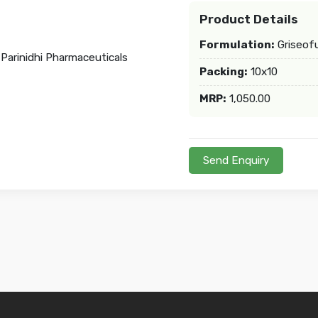
Product Details
Formulation:
Griseofu
Packing:
10x10
MRP:
1,050.00
Send Enquiry