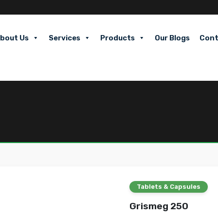
bout Us
Services
Products
Our Blogs
Cont
Tablets & Capsules
Grismeg 250