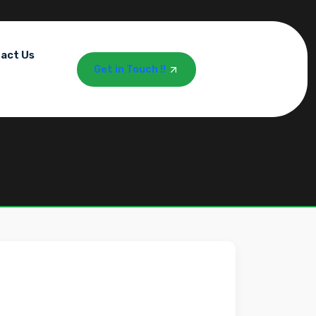
act Us
Get in Touch !!