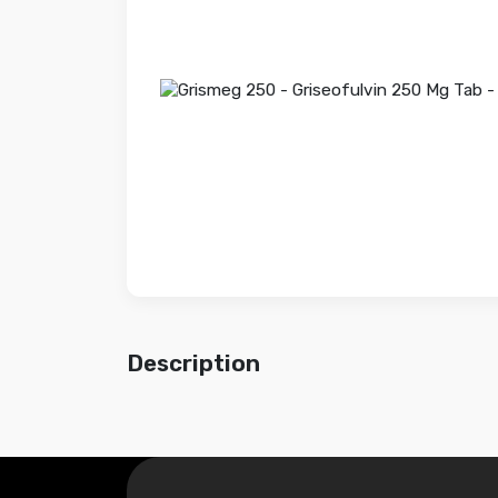
Description