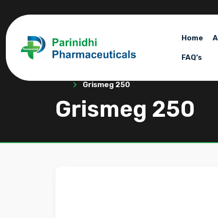
Home
A
FAQ’s
Grismeg 250
Grismeg 250