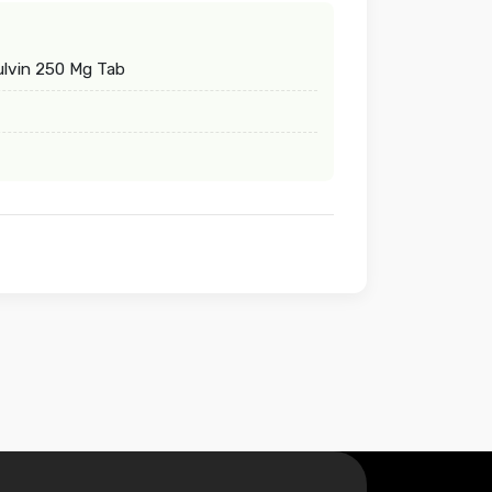
lvin 250 Mg Tab