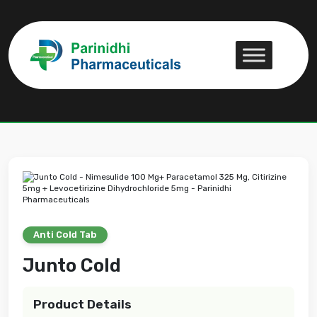
Junto Cold
Junto Cold
Anti Cold Tab
Junto Cold
Product Details