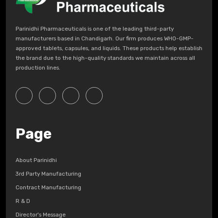
Parinidhi Pharmaceuticals is one of the leading third-party
manufacturers based in Chandigarh. Our firm produces WHO-GMP-
approved tablets, capsules, and liquids. These products help establish
the brand due to the high-quality standards we maintain across all
production lines.
Page
About Parinidhi
3rd Party Manufacturing
Contract Manufacturing
R & D
Director's Message