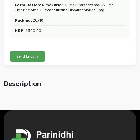
Formulation:
Nimesulide 100 Mg+ Paracetamol 325 Mg,
Citirizine 5mg + Levocetirizine Dihydrochloride 5mg
Packing:
20x10
MRP:
1,300.00
Send Enquiry
Description