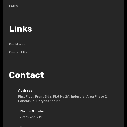
FAQ's
Links
Our Mission
Contact Us
Contact
Address
First Floor, Front Side, Plot No.2A, Industrial Area Phase 2,
Panchkula, Haryana 134113
Phone Number
+9176579-21185