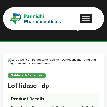
Loftidase -dp
Loftidase -dp
Tablets & Capsules
Loftidase -dp
Product Details
Formulation:
Paracetamol 325 Mg , Domeperidone 10 Mg (Alu