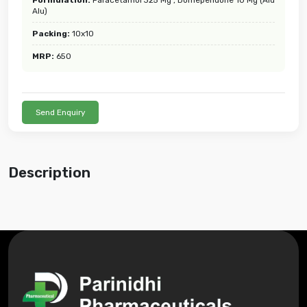
Alu)
Packing:
10x10
MRP:
650
Send Enquiry
Description