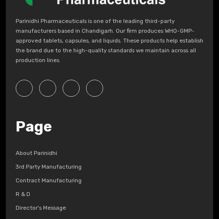
Parinidhi Pharmaceuticals is one of the leading third-party
manufacturers based in Chandigarh. Our firm produces WHO-GMP-
approved tablets, capsules, and liquids. These products help establish
the brand due to the high-quality standards we maintain across all
production lines.
Page
About Parinidhi
3rd Party Manufacturing
Contract Manufacturing
R & D
Director's Message