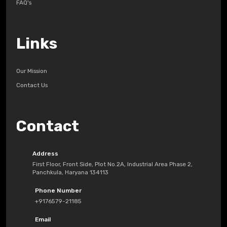
FAQ's
Links
Our Mission
Contact Us
Contact
Address
First Floor, Front Side, Plot No.2A, Industrial Area Phase 2,
Panchkula, Haryana 134113
Phone Number
+9176579-21185
Email