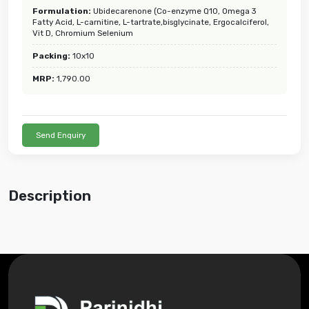
Formulation:
Ubidecarenone (Co-enzyme Q10, Omega 3
Fatty Acid, L-carnitine, L-tartrate,bisglycinate, Ergocalciferol,
Vit D, Chromium Selenium
Packing:
10x10
MRP:
1,790.00
Send Enquiry
Description