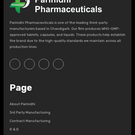
Parinidhi Pharmaceuticals is one of the leading third-party
manufacturers based in Chandigarh. Our firm produces WHO-GMP-
approved tablets, capsules, and liquids. These products help establish
the brand due to the high-quality standards we maintain across all
production lines.
Page
About Parinidhi
3rd Party Manufacturing
Contract Manufacturing
R & D