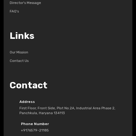
Director's Message
FAQ's
Links
Our Mission
Contact Us
Contact
Address
First Floor, Front Side, Plot No.2A, Industrial Area Phase 2,
Panchkula, Haryana 134113
Phone Number
+9176579-21185