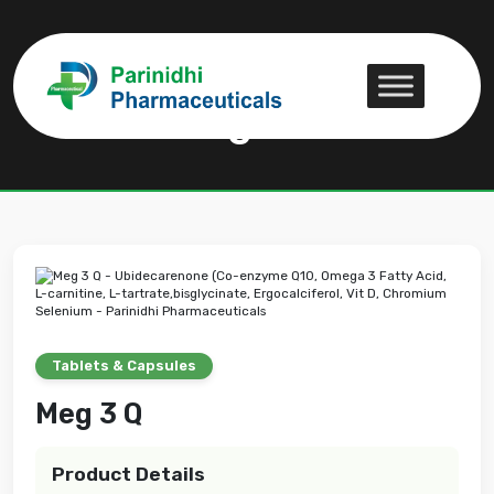
Meg 3 Q
Meg 3 Q
Tablets & Capsules
Meg 3 Q
Product Details