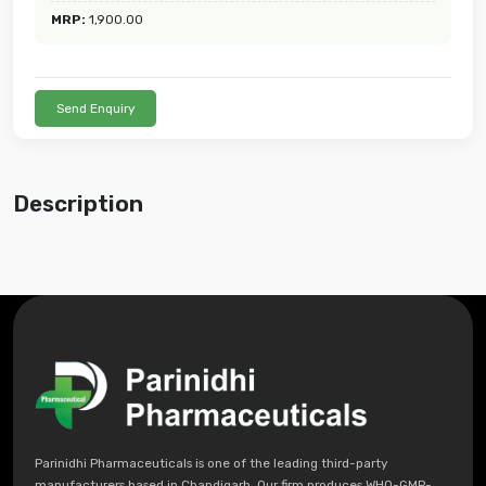
MRP:
1,900.00
Send Enquiry
Description
Parinidhi Pharmaceuticals is one of the leading third-party
manufacturers based in Chandigarh. Our firm produces WHO-GMP-