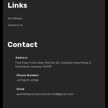
Links
Our Mission
Contact Us
Contact
Address
First Floor, Front Side, Plot No.2A, Industrial Area Phase 2,
Panchkula, Haryana 134113
Phone Number
+9176579-21185
Email
parinidhipharmaceuticals.chd@gmail.com