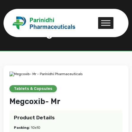
Megcoxib- Mr
Megcoxib- Mr
Tablets & Capsules
Megcoxib- Mr
Product Details
Packing:
10x10