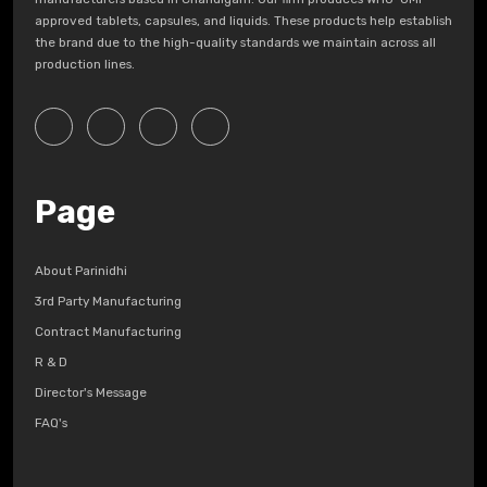
approved tablets, capsules, and liquids. These products help establish
the brand due to the high-quality standards we maintain across all
production lines.
Page
About Parinidhi
3rd Party Manufacturing
Contract Manufacturing
R & D
Director's Message
FAQ's