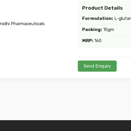
Product Details
Formulation:
L-gluta
Packing:
15gm
MRP:
160
Send Enquiry