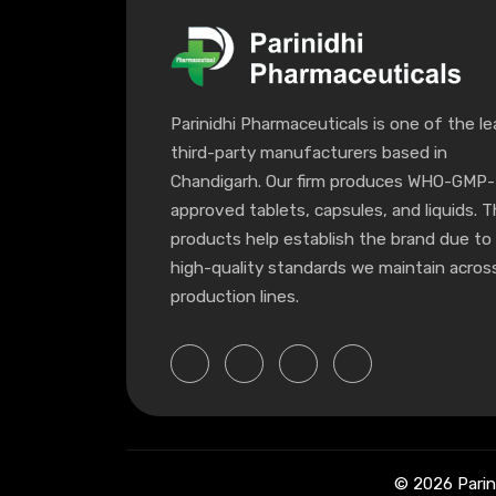
Parinidhi Pharmaceuticals is one of the le
third-party manufacturers based in
Chandigarh. Our firm produces WHO-GMP-
approved tablets, capsules, and liquids. 
products help establish the brand due to
high-quality standards we maintain across
production lines.
© 2026 Parin