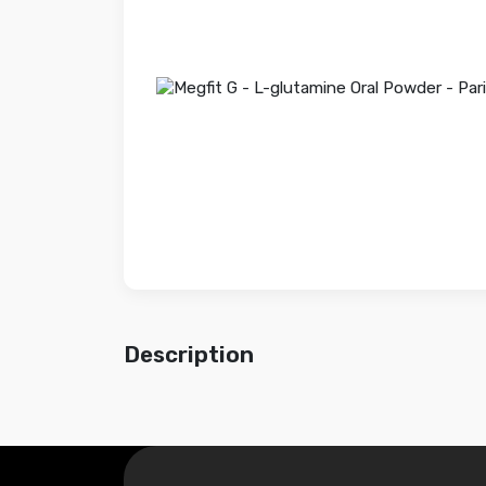
Description