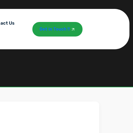
act Us
Get in Touch !!