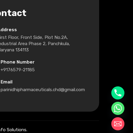
ontact
Address
irst Floor, Front Side, Plot No.2A,
ndustrial Area Phase 2, Panchkula,
aryana 134113
Phone Number
+9176579-21185
Email
parinidhipharmaceuticals.chd@gmail.com
fo Solutions.