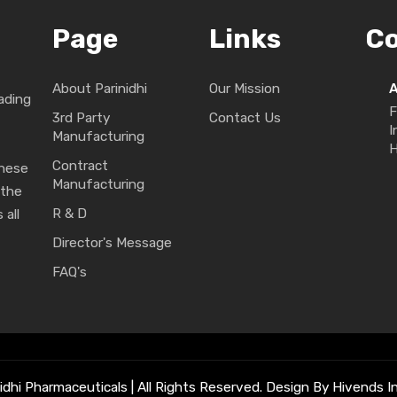
Page
Links
C
About Parinidhi
Our Mission
ading
F
3rd Party
Contact Us
I
Manufacturing
H
Contract
These
Manufacturing
 the
R & D
 all
Director's Message
FAQ's
idhi Pharmaceuticals | All Rights Reserved. Design By Hivends In