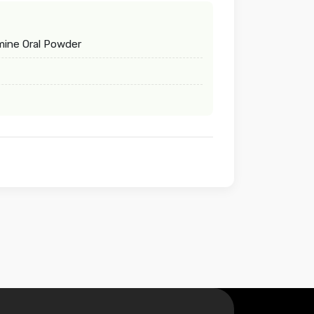
mine Oral Powder