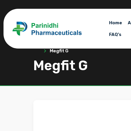
Home
A
FAQ’s
Megfit G
Megfit G