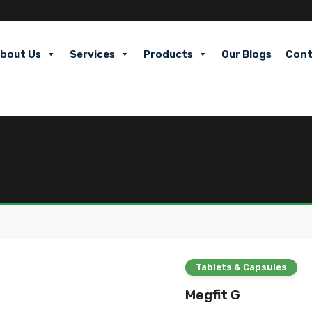
bout Us
Services
Products
Our Blogs
Cont
Tablets & Capsules
Megfit G