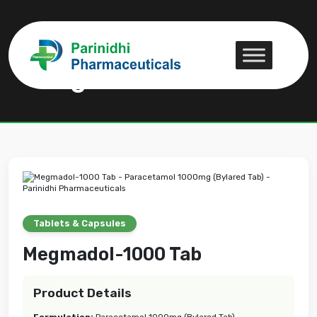
Megmadol-1000 Tab
Megmadol-1000 Tab
Tablets & Capsules
Megmadol-1000 Tab
Product Details
Formulation:
Paracetamol 1000mg (Bylared Tab)