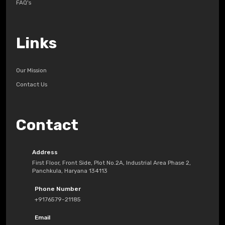
FAQ's
Links
Our Mission
Contact Us
Contact
Address
First Floor, Front Side, Plot No.2A, Industrial Area Phase 2,
Panchkula, Haryana 134113
Phone Number
+9176579-21185
Email