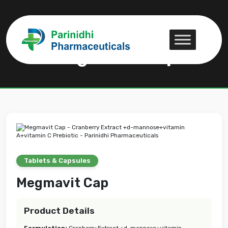
Megmavit Cap
Megmavit Cap
Tablets & Capsules
Megmavit Cap
Product Details
Formulation:
Cranberry Extract +d-mannose+vitamin