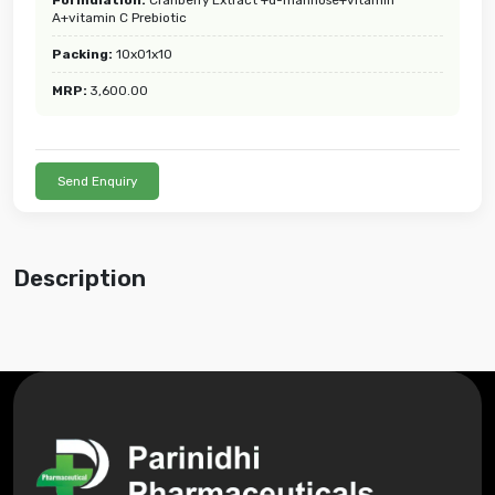
A+vitamin C Prebiotic
Packing:
10x01x10
MRP:
3,600.00
Send Enquiry
Description