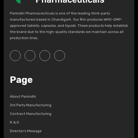
Parinidhi Pharmaceuticals is one of the leading third-party
manufacturers based in Chandigarh. Our firm produces WHO-GMP-
approved tablets, capsules, and liquids. These products help establish
the brand due to the high-quality standards we maintain across all
production lines.
Page
About Parinidhi
3rd Party Manufacturing
Contract Manufacturing
R & D
Director's Message