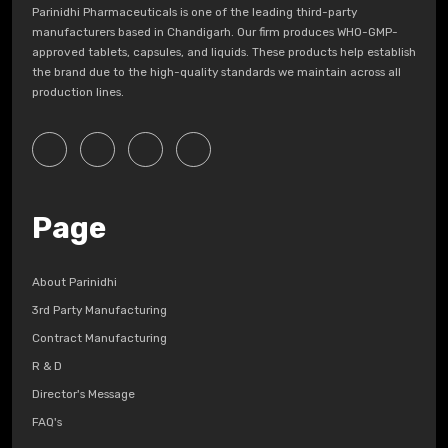
Parinidhi Pharmaceuticals is one of the leading third-party
manufacturers based in Chandigarh. Our firm produces WHO-GMP-
approved tablets, capsules, and liquids. These products help establish
the brand due to the high-quality standards we maintain across all
production lines.
Page
About Parinidhi
3rd Party Manufacturing
Contract Manufacturing
R & D
Director's Message
FAQ's