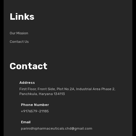
Links
Our Mission
Contact Us
Contact
Address
First Floor, Front Side, Plot No.2A, Industrial Area Phase 2,
Panchkula, Haryana 134113
Phone Number
+9176579-21185
Email
parinidhipharmaceuticals.chd@gmail.com