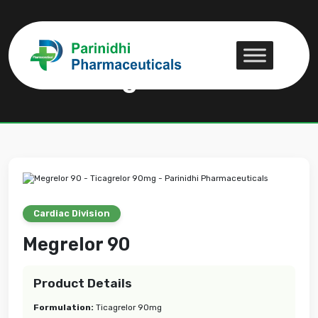
Megrelor 90
Megrelor 90
Cardiac Division
Megrelor 90
Product Details
Formulation:
Ticagrelor 90mg