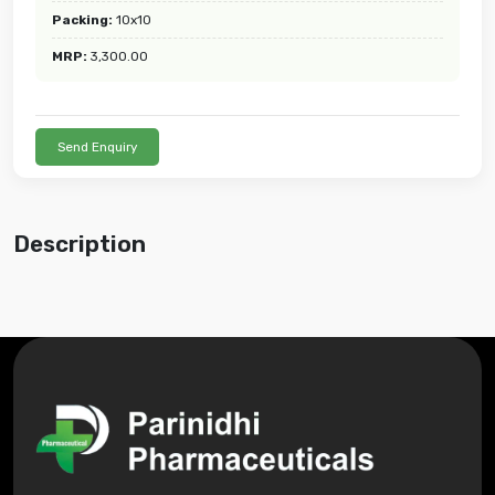
Packing:
10x10
MRP:
3,300.00
Send Enquiry
Description