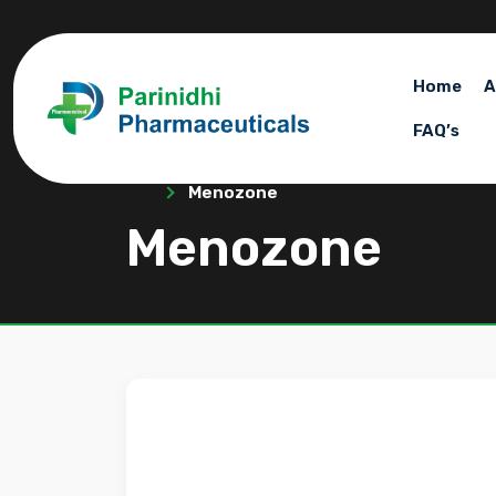
Home
A
FAQ’s
Menozone
Menozone