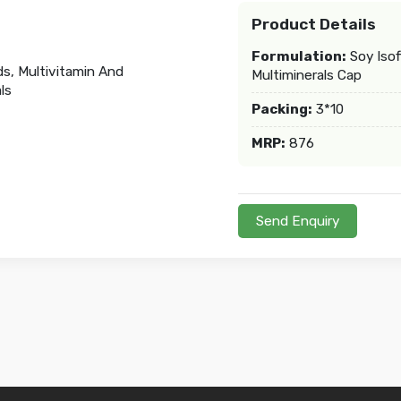
Product Details
Formulation:
Soy Isof
Multiminerals Cap
Packing:
3*10
MRP:
876
Send Enquiry