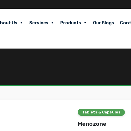
bout Us
Services
Products
Our Blogs
Cont
Tablets & Capsules
Menozone