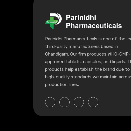
Parinidhi Pharmaceuticals is one of the le
third-party manufacturers based in
Chandigarh. Our firm produces WHO-GMP-
approved tablets, capsules, and liquids. 
products help establish the brand due to
high-quality standards we maintain across
production lines.