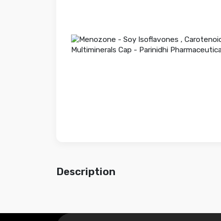
Description