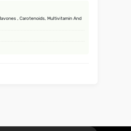
lavones , Carotenoids, Multivitamin And