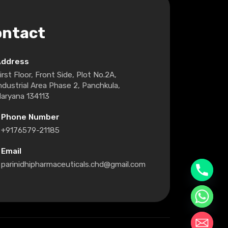
ontact
Address
irst Floor, Front Side, Plot No.2A,
ndustrial Area Phase 2, Panchkula,
aryana 134113
Phone Number
+9176579-21185
Email
parinidhipharmaceuticals.chd@gmail.com