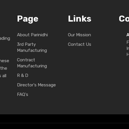
Page
Links
C
About Parinidhi
Our Mission
ading
F
3rd Party
Contact Us
I
Manufacturing
H
Contract
These
Manufacturing
 the
R & D
 all
Director's Message
FAQ's