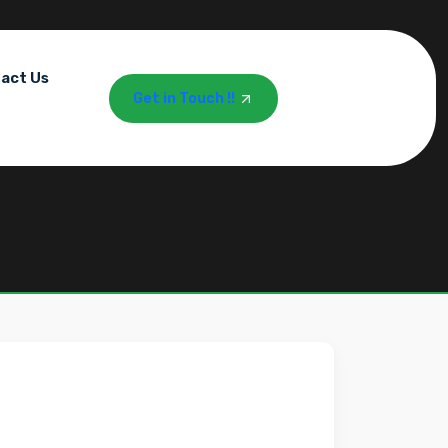
act Us
Get in Touch !!