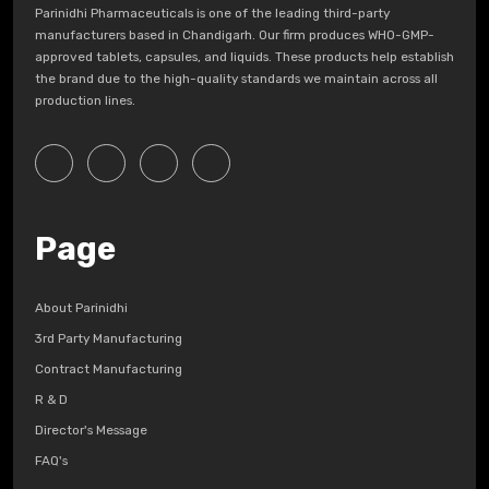
Parinidhi Pharmaceuticals is one of the leading third-party
manufacturers based in Chandigarh. Our firm produces WHO-GMP-
approved tablets, capsules, and liquids. These products help establish
the brand due to the high-quality standards we maintain across all
production lines.
Page
About Parinidhi
3rd Party Manufacturing
Contract Manufacturing
R & D
Director's Message
FAQ's