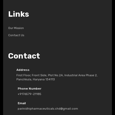
Links
Our Mission
Contact Us
Contact
Address
First Floor, Front Side, Plot No.2A, Industrial Area Phase 2,
Panchkula, Haryana 134113
Phone Number
+9176579-21185
Email
parinidhipharmaceuticals.chd@gmail.com