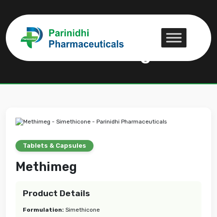
Methimeg
Methimeg
Tablets & Capsules
Methimeg
Product Details
Formulation:
Simethicone