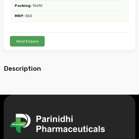
Packing:
10x10
MRP:
550
Send Enquiry
Description