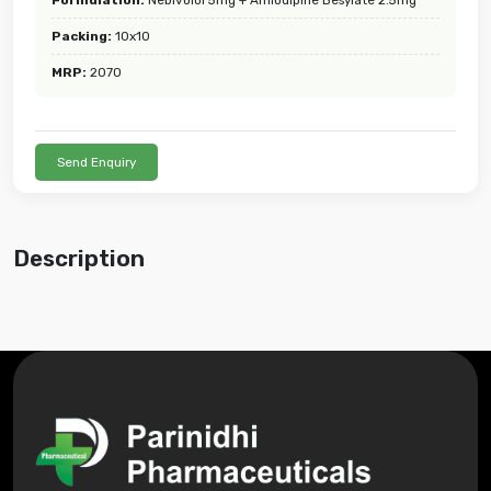
Packing:
10x10
MRP:
2070
Send Enquiry
Description