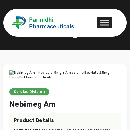
Nebimeg Am
Nebimeg Am
Cardiac Division
Nebimeg Am
Product Details
Formulation:
Nebivolol 5mg + Amlodipine Besylate 2.5mg