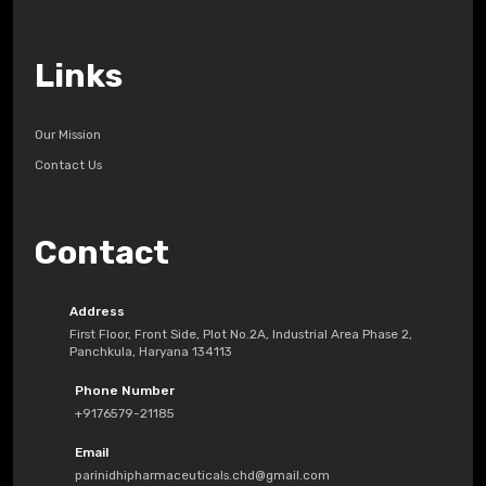
Links
Our Mission
Contact Us
Contact
Address
First Floor, Front Side, Plot No.2A, Industrial Area Phase 2,
Panchkula, Haryana 134113
Phone Number
+9176579-21185
Email
parinidhipharmaceuticals.chd@gmail.com