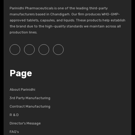
Parinidhi Pharmaceuticals is one of the leading third-party
manufacturers based in Chandigarh. Our firm produces WHO-GMP-
approved tablets, capsules, and liquids. These products help establish
the brand due to the high-quality standards we maintain across all
production lines.
Page
About Parinidhi
3rd Party Manufacturing
Contract Manufacturing
R & D
Director's Message
FAQ's