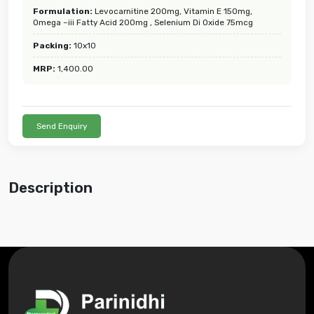
Formulation:
Levocarnitine 200mg, Vitamin E 150mg,
Omega –iii Fatty Acid 200mg , Selenium Di Oxide 75mcg
Packing:
10x10
MRP:
1,400.00
Send Enquiry
Description