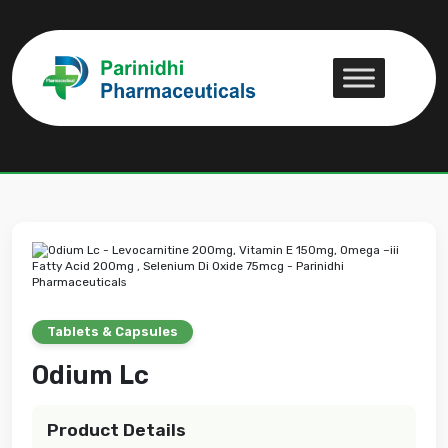
Odium Lc
Odium Lc
Tablets & Capsules
Odium Lc
Product Details