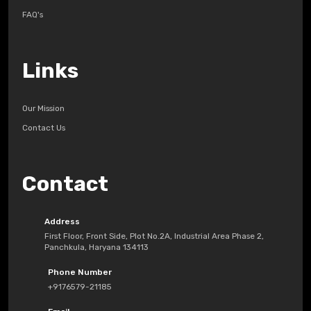
FAQ's
Links
Our Mission
Contact Us
Contact
Address
First Floor, Front Side, Plot No.2A, Industrial Area Phase 2,
Panchkula, Haryana 134113
Phone Number
+9176579-21185