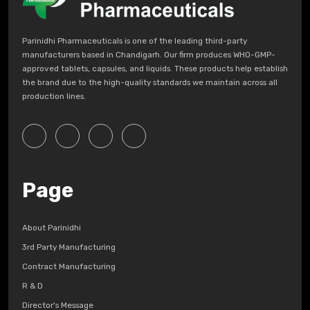
Parinidhi Pharmaceuticals is one of the leading third-party
manufacturers based in Chandigarh. Our firm produces WHO-GMP-
approved tablets, capsules, and liquids. These products help establish
the brand due to the high-quality standards we maintain across all
production lines.
Page
About Parinidhi
3rd Party Manufacturing
Contract Manufacturing
R & D
Director's Message