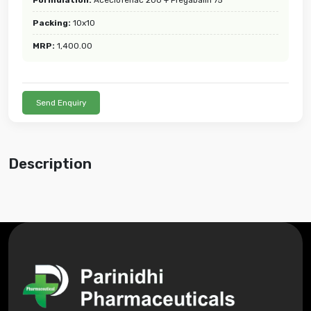
Packing:
10x10
MRP:
1,400.00
Send Enquiry
Description