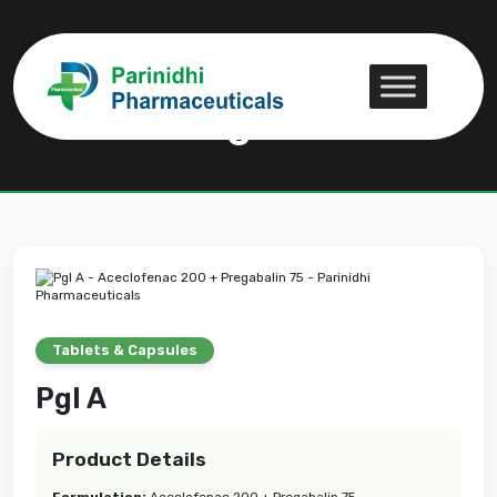
Pgl A
Pgl A
Tablets & Capsules
Pgl A
Product Details
Formulation:
Aceclofenac 200 + Pregabalin 75