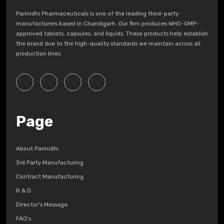
Parinidhi Pharmaceuticals is one of the leading third-party
manufacturers based in Chandigarh. Our firm produces WHO-GMP-
approved tablets, capsules, and liquids. These products help establish
the brand due to the high-quality standards we maintain across all
production lines.
Page
About Parinidhi
3rd Party Manufacturing
Contract Manufacturing
R & D
Director's Message
FAQ's