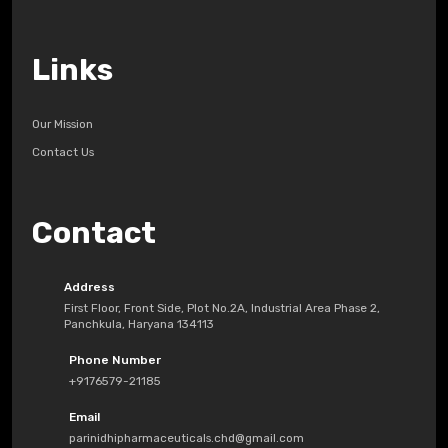
Links
Our Mission
Contact Us
Contact
Address
First Floor, Front Side, Plot No.2A, Industrial Area Phase 2,
Panchkula, Haryana 134113
Phone Number
+9176579-21185
Email
parinidhipharmaceuticals.chd@gmail.com