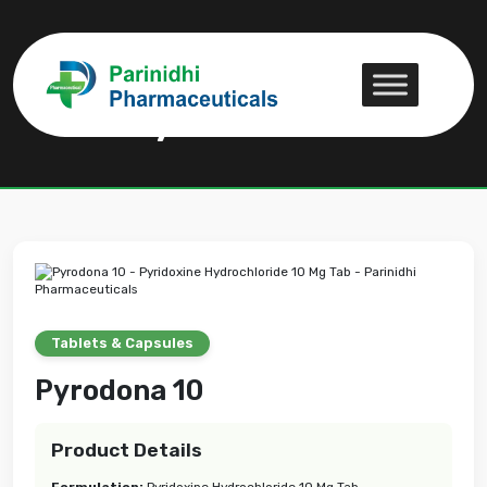
Pyrodona 10
Pyrodona 10
Tablets & Capsules
Pyrodona 10
Product Details
Formulation:
Pyridoxine Hydrochloride 10 Mg Tab