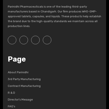
Parinidhi Pharmaceuticals is one of the leading third-party
manufacturers based in Chandigarh. Our firm produces WHO-GMP-
approved tablets, capsules, and liquids. These products help establish
the brand due to the high-quality standards we maintain across all
production lines.
Page
About Parinidhi
3rd Party Manufacturing
Contract Manufacturing
R & D
Director's Message
FAQ's