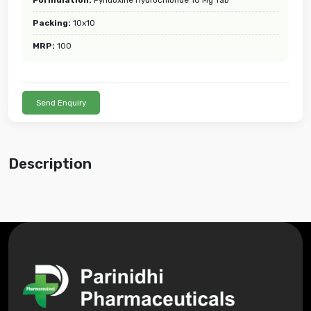
Packing:
10x10
MRP:
100
Send Enquiry
Description