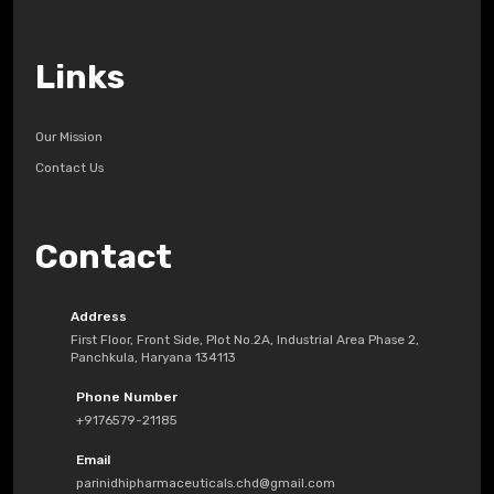
Links
Our Mission
Contact Us
Contact
Address
First Floor, Front Side, Plot No.2A, Industrial Area Phase 2,
Panchkula, Haryana 134113
Phone Number
+9176579-21185
Email
parinidhipharmaceuticals.chd@gmail.com