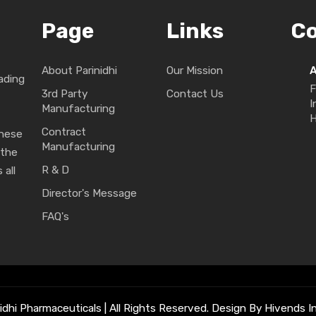
Page
Links
C
About Parinidhi
Our Mission
ading
F
3rd Party
Contact Us
I
Manufacturing
H
Contract
These
Manufacturing
 the
R & D
 all
Director's Message
FAQ's
idhi Pharmaceuticals | All Rights Reserved. Design By Hivends In