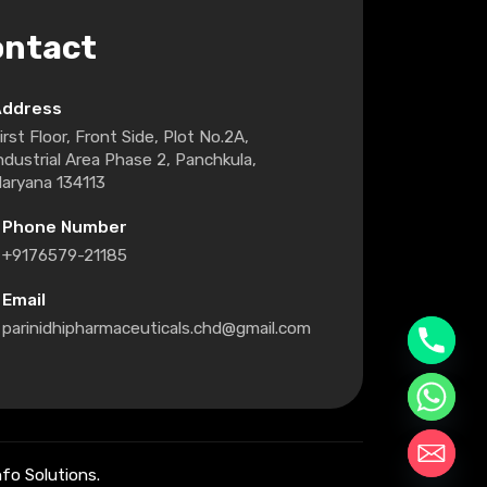
ontact
Address
irst Floor, Front Side, Plot No.2A,
ndustrial Area Phase 2, Panchkula,
aryana 134113
Phone Number
+9176579-21185
Email
parinidhipharmaceuticals.chd@gmail.com
fo Solutions.