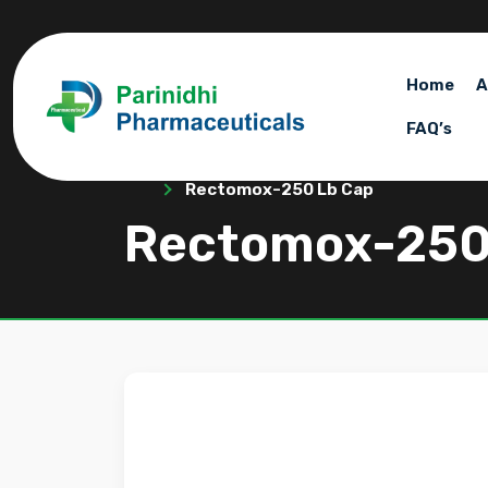
Home
A
FAQ’s
Rectomox-250 Lb Cap
Rectomox-250