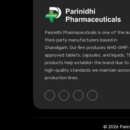
Parinidhi Pharmaceuticals is one of the le
third-party manufacturers based in
Chandigarh. Our firm produces WHO-GMP-
approved tablets, capsules, and liquids. 
products help establish the brand due to
high-quality standards we maintain across
production lines.
© 2026 Parin