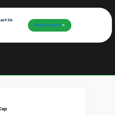
act Us
Get in Touch !!
Cap