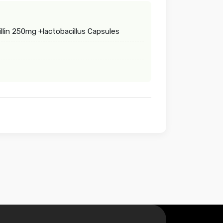
lin 250mg +lactobacillus Capsules