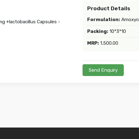
Product Details
Formulation:
Amoxycil
Packing:
10*3*10
MRP:
1,500.00
Send Enquiry