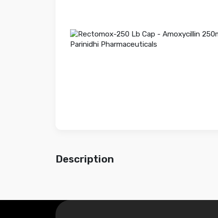
Description