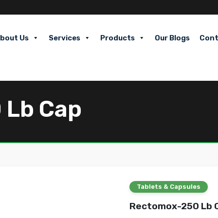
bout Us
Services
Products
Our Blogs
Cont
 Lb Cap
Tablets & Capsules
Rectomox-250 Lb 