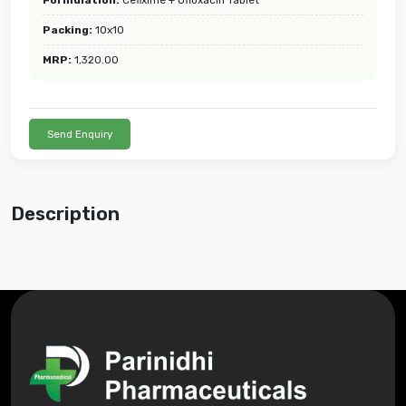
Packing:
10x10
MRP:
1,320.00
Send Enquiry
Description