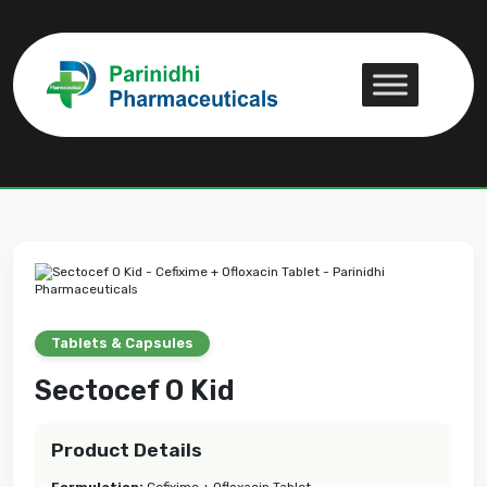
Sectocef O Kid
Sectocef O Kid
Tablets & Capsules
Sectocef O Kid
Product Details
Formulation:
Cefixime + Ofloxacin Tablet