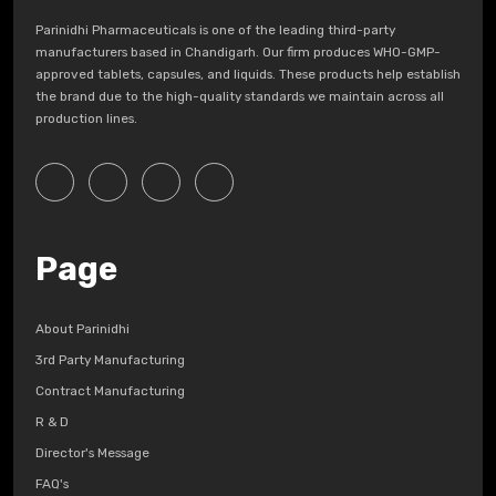
Parinidhi Pharmaceuticals is one of the leading third-party
manufacturers based in Chandigarh. Our firm produces WHO-GMP-
approved tablets, capsules, and liquids. These products help establish
the brand due to the high-quality standards we maintain across all
production lines.
Page
About Parinidhi
3rd Party Manufacturing
Contract Manufacturing
R & D
Director's Message
FAQ's