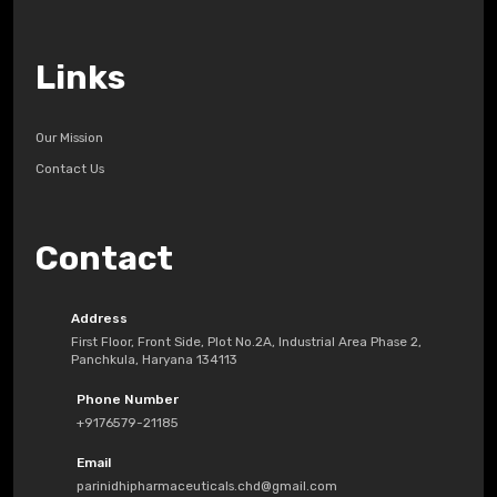
Links
Our Mission
Contact Us
Contact
Address
First Floor, Front Side, Plot No.2A, Industrial Area Phase 2,
Panchkula, Haryana 134113
Phone Number
+9176579-21185
Email
parinidhipharmaceuticals.chd@gmail.com