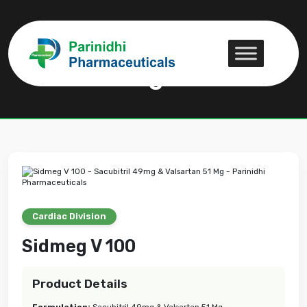
Sidmeg V 100
Sidmeg V 100
Cardiac Division
Sidmeg V 100
Product Details
Formulation:
Sacubitril 49mg & Valsartan 51 Mg