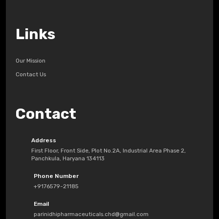
Links
Our Mission
Contact Us
Contact
Address
First Floor, Front Side, Plot No.2A, Industrial Area Phase 2,
Panchkula, Haryana 134113
Phone Number
+9176579-21185
Email
parinidhipharmaceuticals.chd@gmail.com