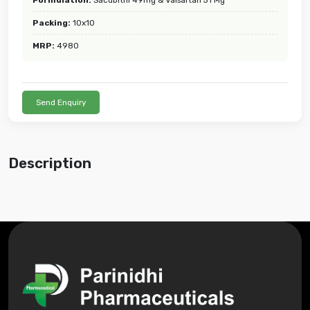
Packing:
10x10
MRP:
4980
Send Enquiry
Description