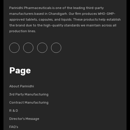
Parinidhi Pharmaceuticals is one of the leading third-party
manufacturers based in Chandigarh. Our firm produces WHO-GMP-
approved tablets, capsules, and liquids. These products help establish
the brand due to the high-quality standards we maintain across all
production lines.
Page
About Parinidhi
3rd Party Manufacturing
Contract Manufacturing
R & D
Director's Message
FAQ's