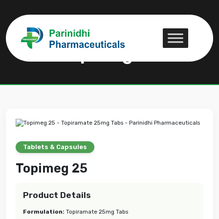
Topimeg 25
Topimeg 25
Tablets & Capsules
Topimeg 25
Product Details
Formulation:
Topiramate 25mg Tabs