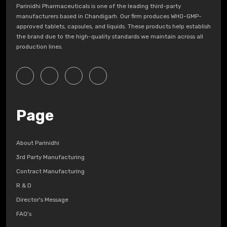
Parinidhi Pharmaceuticals is one of the leading third-party
manufacturers based in Chandigarh. Our firm produces WHO-GMP-
approved tablets, capsules, and liquids. These products help establish
the brand due to the high-quality standards we maintain across all
production lines.
Page
About Parinidhi
3rd Party Manufacturing
Contract Manufacturing
R & D
Director's Message
FAQ's