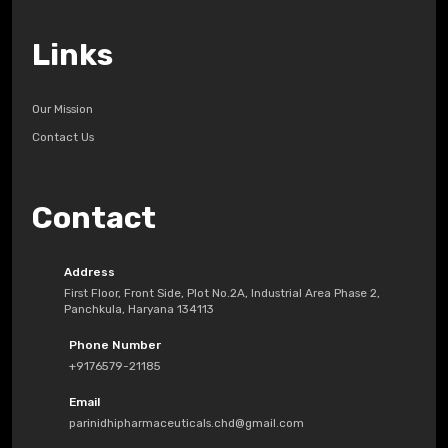
Links
Our Mission
Contact Us
Contact
Address
First Floor, Front Side, Plot No.2A, Industrial Area Phase 2,
Panchkula, Haryana 134113
Phone Number
+9176579-21185
Email
parinidhipharmaceuticals.chd@gmail.com