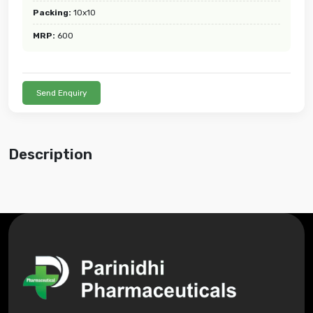
Packing:
10x10
MRP:
600
Send Enquiry
Description