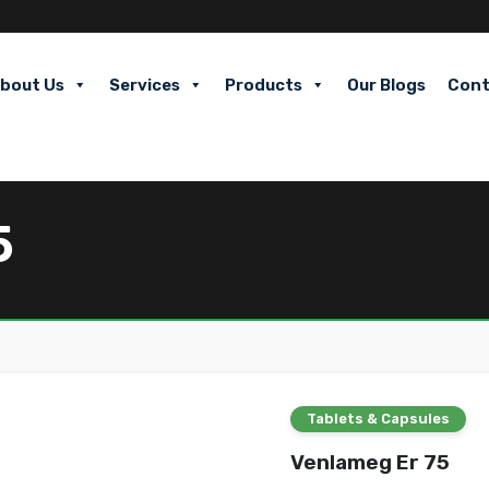
bout Us
Services
Products
Our Blogs
Cont
5
Tablets & Capsules
Venlameg Er 75