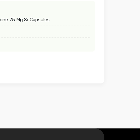
ine 75 Mg Sr Capsules