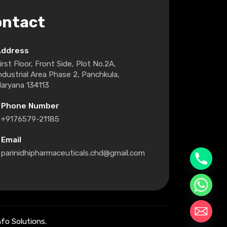
ontact
Address
irst Floor, Front Side, Plot No.2A,
ndustrial Area Phase 2, Panchkula,
aryana 134113
Phone Number
+9176579-21185
Email
parinidhipharmaceuticals.chd@gmail.com
fo Solutions.