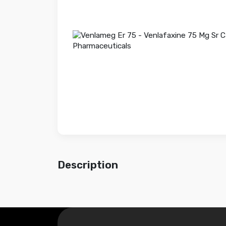
Description