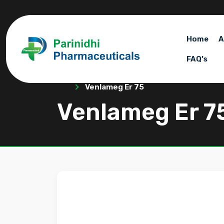
Home
A
FAQ’s
Venlameg Er 75
Venlameg Er 7