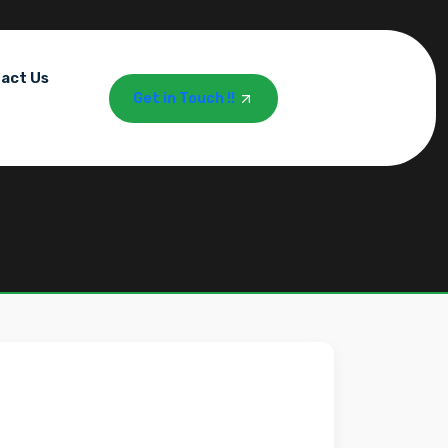
act Us
Get in Touch !!