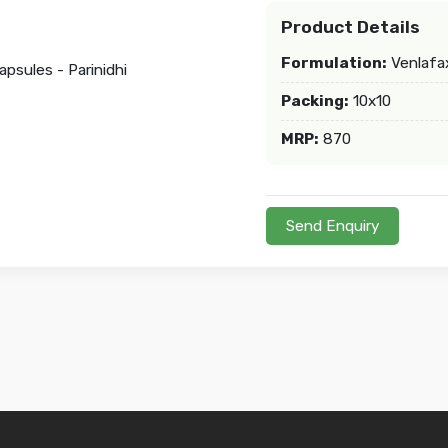
Product Details
Formulation:
Venlafax
Packing:
10x10
MRP:
870
Send Enquiry