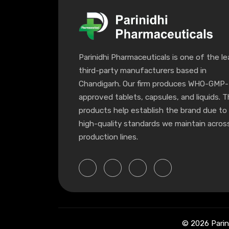
Parinidhi Pharmaceuticals is one of the le
third-party manufacturers based in
Chandigarh. Our firm produces WHO-GMP-
approved tablets, capsules, and liquids. 
products help establish the brand due to
high-quality standards we maintain across
production lines.
© 2026 Parin