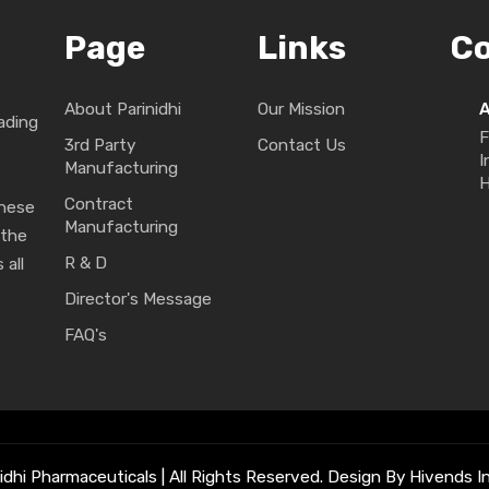
Page
Links
C
About Parinidhi
Our Mission
ading
F
3rd Party
Contact Us
I
Manufacturing
H
Contract
These
Manufacturing
 the
R & D
 all
Director's Message
FAQ's
idhi Pharmaceuticals | All Rights Reserved. Design By Hivends In