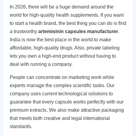
In 2026, there will be a huge demand around the
world for high-quality health supplements. If you want
to start a health brand, the best thing you can do is find
a trustworthy
artemisinin capsules manufacturer
.
India is now the best place in the world to make
affordable, high-quality drugs. Also, private labeling
lets you own a high-end product without having to
deal with running a company.
People can concentrate on marketing work while
experts manage the complex scientific tasks. Our
company uses current technological solutions to
guarantee that every capsule works perfectly with our
premium extracts. We also make attractive packaging
that meets both creative and legal international
standards.