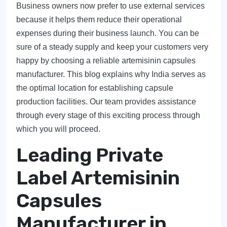
Business owners now prefer to use external services
because it helps them reduce their operational
expenses during their business launch. You can be
sure of a steady supply and keep your customers very
happy by choosing a reliable artemisinin capsules
manufacturer. This blog explains why India serves as
the optimal location for establishing capsule
production facilities. Our team provides assistance
through every stage of this exciting process through
which you will proceed.
Leading Private
Label Artemisinin
Capsules
Manufacturer in