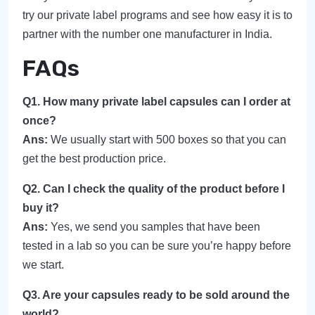
try our private label programs and see how easy it is to
partner with the number one manufacturer in India.
FAQs
Q1. How many private label capsules can I order at
once?
Ans:
We usually start with 500 boxes so that you can
get the best production price.
Q2. Can I check the quality of the product before I
buy it?
Ans:
Yes, we send you samples that have been
tested in a lab so you can be sure you’re happy before
we start.
Q3. Are your capsules ready to be sold around the
world?