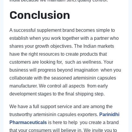
Conclusion
A successful supplement brand becomes simple to
establish when you work together with a partner who
shares your growth objectives. The Indian markets
have the right resources to create products that
customers are looking for, such as wellness. Your
business will progress beyond imagination when you
collaborate with the seasoned artemisinin capsules
manufacturer. We control all aspects from early
development stages to the final shipping step.
We have a full support service and are among the
trustworthy artemisinin capsules exporters.
Parinidhi
Pharmaceuticals
is here to help you create a brand
that your consumers will believe in. We invite you to