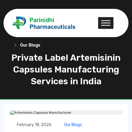
Our Blogs
Private Label Artemisinin
Capsules Manufacturing
Services in India
February 18, 2026
Our Blogs