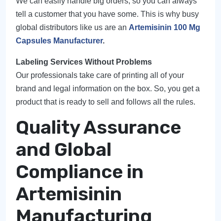
We can easily handle big orders, so you can always
tell a customer that you have some. This is why busy
global distributors like us are an
Artemisinin 100 Mg
Capsules Manufacturer
.
Labeling Services Without Problems
Our professionals take care of printing all of your
brand and legal information on the box. So, you get a
product that is ready to sell and follows all the rules.
Quality Assurance
and Global
Compliance in
Artemisinin
Manufacturing