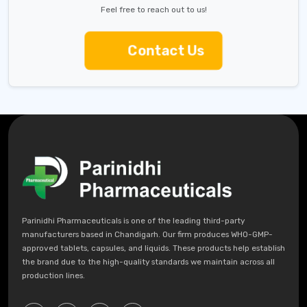
Feel free to reach out to us!
Contact Us
Parinidhi Pharmaceuticals is one of the leading third-party
manufacturers based in Chandigarh. Our firm produces WHO-GMP-
approved tablets, capsules, and liquids. These products help establish
the brand due to the high-quality standards we maintain across all
production lines.