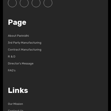
Page
About Parinidhi
3rd Party Manufacturing
Contract Manufacturing
R & D
Director's Message
FAQ's
Links
Our Mission
Contact Us