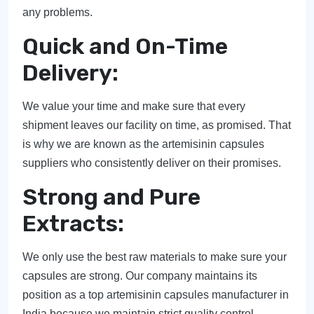
any problems.
Quick and On-Time
Delivery:
We value your time and make sure that every
shipment leaves our facility on time, as promised. That
is why we are known as the artemisinin capsules
suppliers who consistently deliver on their promises.
Strong and Pure
Extracts:
We only use the best raw materials to make sure your
capsules are strong. Our company maintains its
position as a top artemisinin capsules manufacturer in
India because we maintain strict quality control.