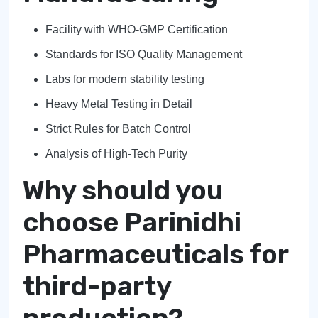
Facility with WHO-GMP Certification
Standards for ISO Quality Management
Labs for modern stability testing
Heavy Metal Testing in Detail
Strict Rules for Batch Control
Analysis of High-Tech Purity
Why should you
choose Parinidhi
Pharmaceuticals for
third-party