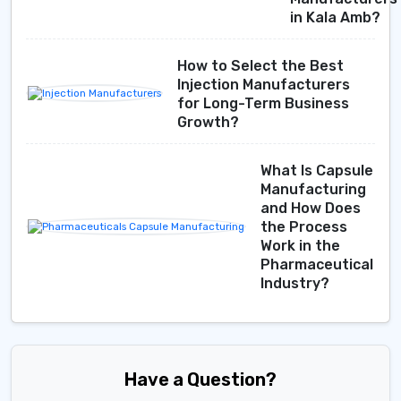
in Kala Amb?
How to Select the Best
Injection Manufacturers
for Long-Term Business
Growth?
What Is Capsule
Manufacturing
and How Does
the Process
Work in the
Pharmaceutical
Industry?
Have a Question?