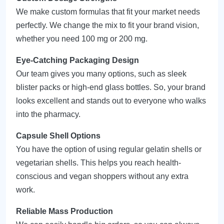
We make custom formulas that fit your market needs
perfectly. We change the mix to fit your brand vision,
whether you need 100 mg or 200 mg.
Eye-Catching Packaging Design
Our team gives you many options, such as sleek
blister packs or high-end glass bottles. So, your brand
looks excellent and stands out to everyone who walks
into the pharmacy.
Capsule Shell Options
You have the option of using regular gelatin shells or
vegetarian shells. This helps you reach health-
conscious and vegan shoppers without any extra
work.
Reliable Mass Production