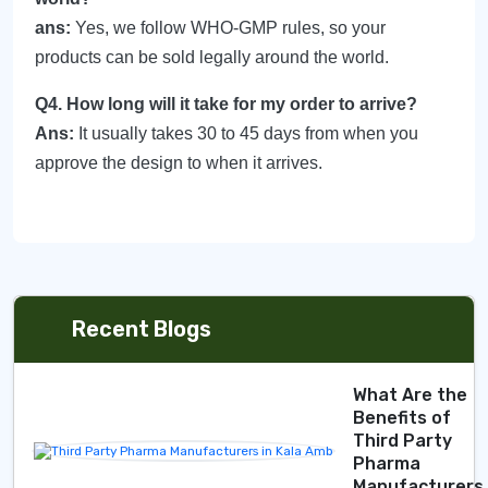
ans:
Yes, we follow WHO-GMP rules, so your
products can be sold legally around the world.
Q4. How long will it take for my order to arrive?
Ans:
It usually takes 30 to 45 days from when you
approve the design to when it arrives.
Recent Blogs
What Are the
Benefits of
Third Party
Pharma
Manufacturers