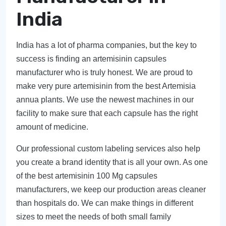
India
India has a lot of pharma companies, but the key to
success is finding an artemisinin capsules
manufacturer who is truly honest. We are proud to
make very pure artemisinin from the best Artemisia
annua plants. We use the newest machines in our
facility to make sure that each capsule has the right
amount of medicine.
Our professional custom labeling services also help
you create a brand identity that is all your own. As one
of the best artemisinin 100 Mg capsules
manufacturers, we keep our production areas cleaner
than hospitals do. We can make things in different
sizes to meet the needs of both small family