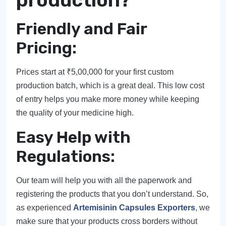
production?
Friendly and Fair
Pricing:
Prices start at ₹5,00,000 for your first custom
production batch, which is a great deal. This low cost
of entry helps you make more money while keeping
the quality of your medicine high.
Easy Help with
Regulations:
Our team will help you with all the paperwork and
registering the products that you don’t understand. So,
as experienced
Artemisinin Capsules Exporters
, we
make sure that your products cross borders without