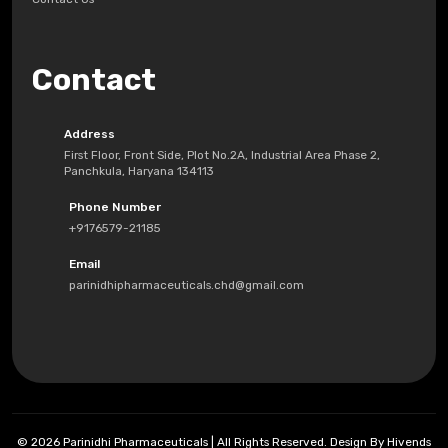
Contact
Address
First Floor, Front Side, Plot No.2A, Industrial Area Phase 2,
Panchkula, Haryana 134113
Phone Number
+9176579-21185
Email
parinidhipharmaceuticals.chd@gmail.com
© 2026 Parinidhi Pharmaceuticals | All Rights Reserved. Design By Hivends