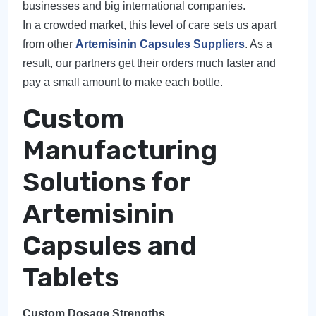
businesses and big international companies.
In a crowded market, this level of care sets us apart
from other
Artemisinin Capsules Suppliers
. As a
result, our partners get their orders much faster and
pay a small amount to make each bottle.
Custom
Manufacturing
Solutions for
Artemisinin
Capsules and
Tablets
Custom Dosage Strengths